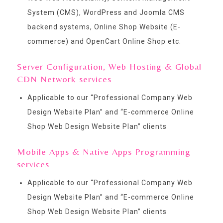
System (CMS), WordPress and Joomla CMS
backend systems, Online Shop Website (E-
commerce) and OpenCart Online Shop etc.
Server Configuration, Web Hosting & Global
CDN Network services
Applicable to our “
Professional Company Web
Design Website Plan
” and “
E-commerce Online
Shop Web Design Website Plan
” clients
Mobile Apps & Native Apps Programming
services
Applicable to our “
Professional Company Web
Design Website Plan
” and “
E-commerce Online
Shop Web Design Website Plan
” clients