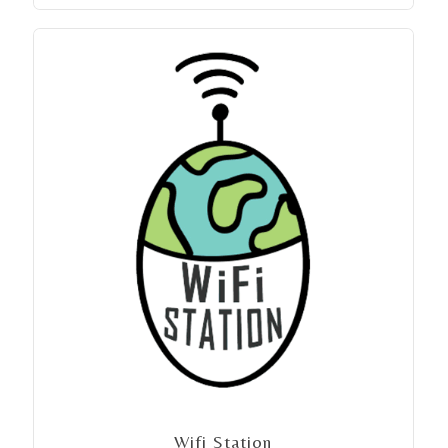
Wifi Station