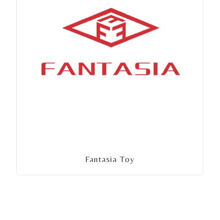
Fantasia Toy