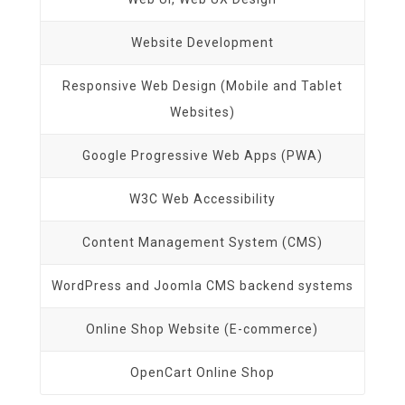
Website Development
Responsive Web Design (Mobile and Tablet
Websites)
Google Progressive Web Apps (PWA)
W3C Web Accessibility
Content Management System (CMS)
WordPress and Joomla CMS backend systems
Online Shop Website (E-commerce)
OpenCart Online Shop