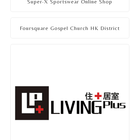
Super-X Sportswear Online Shop
Foursquare Gospel Church HK District