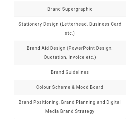
Brand Supergraphic
Stationery Design (Letterhead, Business Card
etc.)
Brand Aid Design (PowerPoint Design,
Quotation, Invoice etc.)
Brand Guidelines
Colour Scheme & Mood Board
Brand Positioning, Brand Planning and Digital
Media Brand Strategy