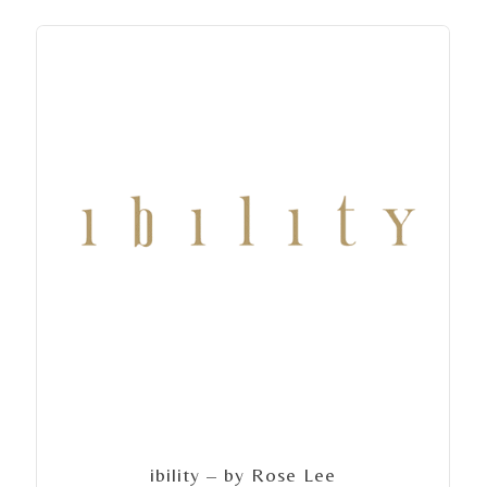
ibility – by Rose Lee