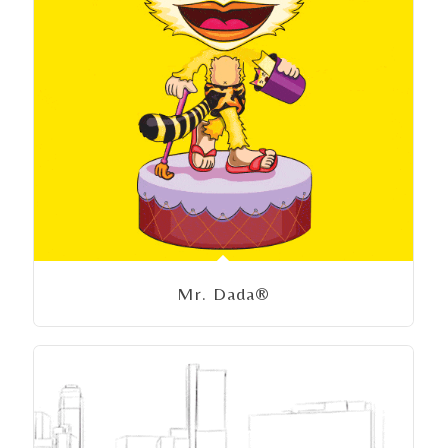
Mr. Dada®