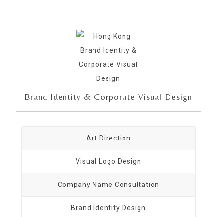
Brand Identity & Corporate Visual Design
Art Direction
Visual Logo Design
Company Name Consultation
Brand Identity Design