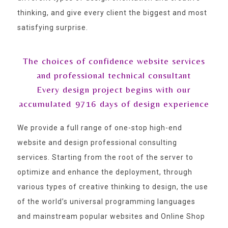
thinking, and give every client the biggest and most
satisfying surprise.
The choices of confidence website services
and professional technical consultant
Every design project begins with our
accumulated
9716
days of design experience
We provide a full range of one-stop high-end
website and design professional consulting
services. Starting from the root of the server to
optimize and enhance the deployment, through
various types of creative thinking to design, the use
of the world’s universal programming languages
and mainstream popular websites and Online Shop