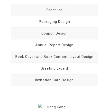
Brochure
Packaging Design
Coupon Design
Annual Report Design
Book Cover and Book Content Layout Design
Greeting E-card
Invitation Card Design