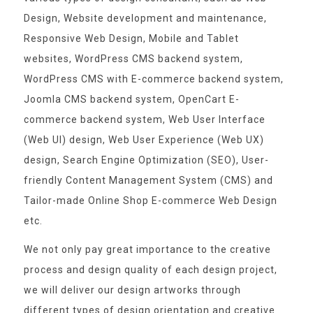
Design, Website development and maintenance,
Responsive Web Design, Mobile and Tablet
websites, WordPress CMS backend system,
WordPress CMS with E-commerce backend system,
Joomla CMS backend system, OpenCart E-
commerce backend system, Web User Interface
(Web UI) design, Web User Experience (Web UX)
design, Search Engine Optimization (SEO), User-
friendly Content Management System (CMS) and
Tailor-made Online Shop E-commerce Web Design
etc.
We not only pay great importance to the creative
process and design quality of each design project,
we will deliver our design artworks through
different types of design orientation and creative