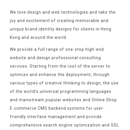
We love design and web technologies and take the
joy and excitement of creating memorable and
unique brand identity designs for clients in Hong
Kong and around the world.
We provide a full range of one-stop high-end
website and design professional consulting
services. Starting from the root of the server to
optimize and enhance the deployment, through
various types of creative thinking to design, the use
of the world’s universal programming languages
and mainstream popular websites and Online Shop
E-commerce CMS backend systems for user-
friendly interface management and provide
comprehensive search engine optimization and SSL