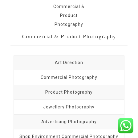
Commercial & Product Photography
Art Direction
Commercial Photography
Product Photography
Jewellery Photography
Advertising Photography
Shop Environment Commercial Photography