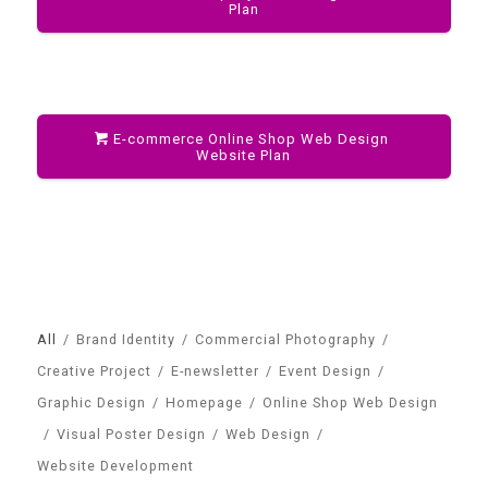
Plan
E-commerce Online Shop Web Design
Website Plan
All
/
Brand Identity
/
Commercial Photography
/
Creative Project
/
E-newsletter
/
Event Design
/
Graphic Design
/
Homepage
/
Online Shop Web Design
/
Visual Poster Design
/
Web Design
/
Website Development