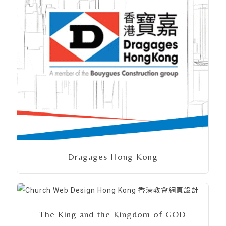
Dragages Hong Kong
The King and the Kingdom of GOD