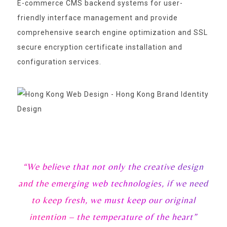
E-commerce CMS backend systems for user-
friendly interface management and provide
comprehensive search engine optimization and SSL
secure encryption certificate installation and
configuration services.
“We believe that not only the creative design
and the emerging web technologies, if we need
to keep fresh, we must keep our original
intention – the temperature of the heart”