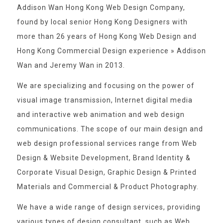
Addison Wan Hong Kong Web Design Company,
found by local senior Hong Kong Designers with
more than 26 years of Hong Kong Web Design and
Hong Kong Commercial Design experience » Addison
Wan and Jeremy Wan in 2013.
We are specializing and focusing on the power of
visual image transmission, Internet digital media
and interactive web animation and web design
communications. The scope of our main design and
web design professional services range from Web
Design & Website Development, Brand Identity &
Corporate Visual Design, Graphic Design & Printed
Materials and Commercial & Product Photography.
We have a wide range of design services, providing
various types of design consultant, such as Web