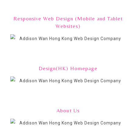
Responsive Web Design (Mobile and Tablet
Websites)
Design(HK) Homepage
About Us