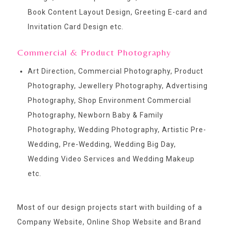
Book Content Layout Design, Greeting E-card and
Invitation Card Design etc.
Commercial & Product Photography
Art Direction, Commercial Photography, Product
Photography, Jewellery Photography, Advertising
Photography, Shop Environment Commercial
Photography, Newborn Baby & Family
Photography, Wedding Photography, Artistic Pre-
Wedding, Pre-Wedding, Wedding Big Day,
Wedding Video Services and Wedding Makeup
etc.
Most of our design projects start with building of a
Company Website, Online Shop Website and Brand