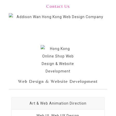
Contact Us
Web Design & Website Development
Art & Web Animation Direction
Web UI, Web UX Design