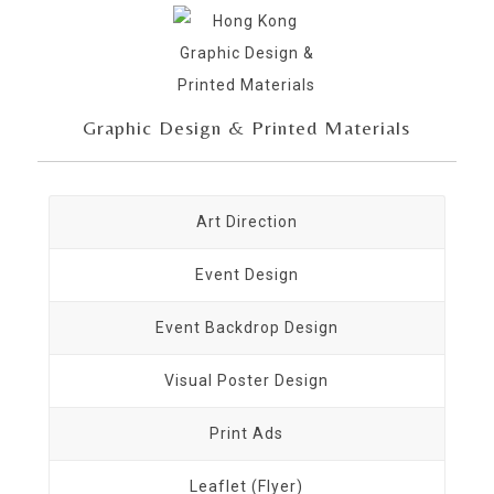
Graphic Design & Printed Materials
Art Direction
Event Design
Event Backdrop Design
Visual Poster Design
Print Ads
Leaflet (Flyer)