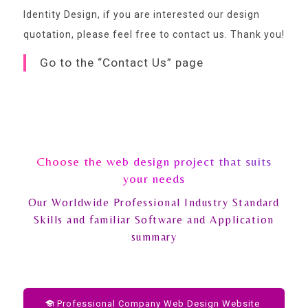
Identity Design, if you are interested our design
quotation,
please feel free to contact us
. Thank you!
Go to the “Contact Us” page
Choose the web design project that suits
your needs
Our Worldwide Professional Industry Standard
Skills and familiar Software and Application
summary
Professional Company Web Design Website