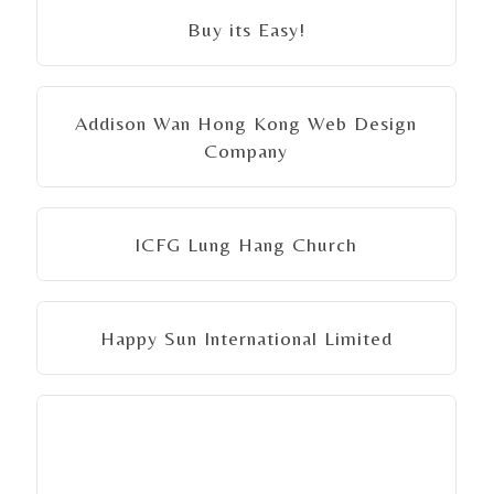
Buy its Easy!
Addison Wan Hong Kong Web Design
Company
ICFG Lung Hang Church
Happy Sun International Limited