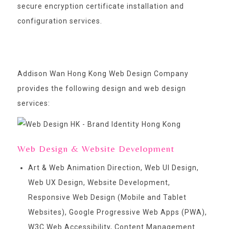
secure encryption certificate installation and
configuration services.
Addison Wan Hong Kong Web Design Company
provides the following design and web design
services:
Web Design & Website Development
Art & Web Animation Direction, Web UI Design,
Web UX Design, Website Development,
Responsive Web Design (Mobile and Tablet
Websites), Google Progressive Web Apps (PWA),
W3C Web Accessibility, Content Management