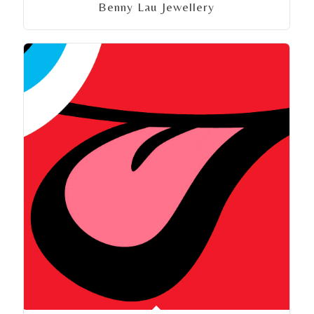
Benny Lau Jewellery