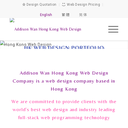
Design Quotation
|
Web Design Pricing
|
English
繁 體
简 体
HK WEB DESIGN PORTFOLIO
Addison Wan Hong Kong Web Design
Company is a web design company based in
Hong Kong
We are committed to provide clients with the
world’s best web design and industry leading
full-stack web programming technology