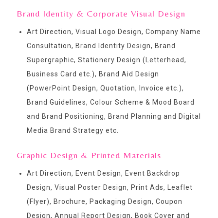
Brand Identity & Corporate Visual Design
Art Direction, Visual Logo Design, Company Name
Consultation, Brand Identity Design, Brand
Supergraphic, Stationery Design (Letterhead,
Business Card etc.), Brand Aid Design
(PowerPoint Design, Quotation, Invoice etc.),
Brand Guidelines, Colour Scheme & Mood Board
and Brand Positioning, Brand Planning and Digital
Media Brand Strategy etc.
Graphic Design & Printed Materials
Art Direction, Event Design, Event Backdrop
Design, Visual Poster Design, Print Ads, Leaflet
(Flyer), Brochure, Packaging Design, Coupon
Design, Annual Report Design, Book Cover and