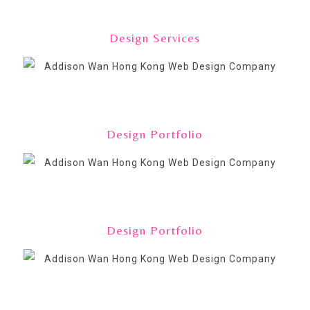
Design Services
Design Portfolio
Design Portfolio