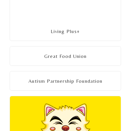
Living Plus+
Great Food Union
Autism Partnership Foundation