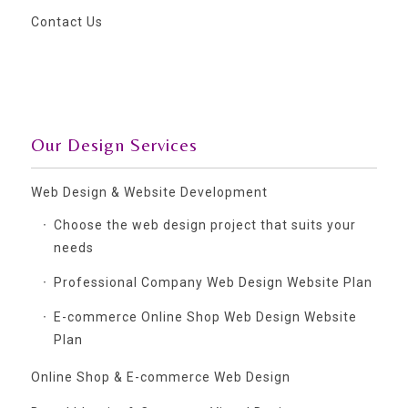
Contact Us
Our Design Services
Web Design & Website Development
Choose the web design project that suits your
needs
Professional Company Web Design Website Plan
E-commerce Online Shop Web Design Website
Plan
Online Shop & E-commerce Web Design