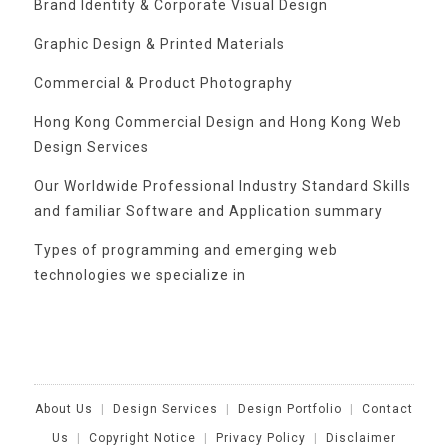
Brand Identity & Corporate Visual Design
Graphic Design & Printed Materials
Commercial & Product Photography
Hong Kong Commercial Design and Hong Kong Web
Design Services
Our Worldwide Professional Industry Standard Skills
and familiar Software and Application summary
Types of programming and emerging web
technologies we specialize in
Categories
About Us
|
Design Services
|
Design Portfolio
|
Contact
Us
|
Copyright Notice
|
Privacy Policy
|
Disclaimer