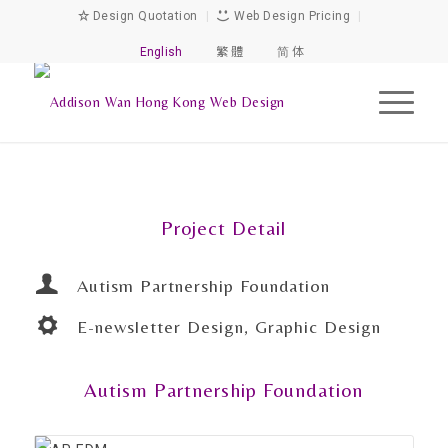
Design Quotation
|
Web Design Pricing
|
English
繁 體
简 体
Project Detail
Autism Partnership Foundation
E-newsletter Design, Graphic Design
Autism Partnership Foundation