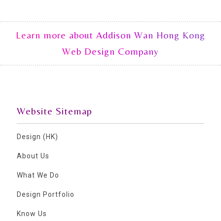
Learn more about Addison Wan Hong Kong
Web Design Company
Website Sitemap
Design (HK)
About Us
What We Do
Design Portfolio
Know Us