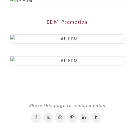
EDM Promotion
Share this page to social medias