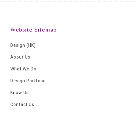
Website Sitemap
Design (HK)
About Us
What We Do
Design Portfolio
Know Us
Contact Us