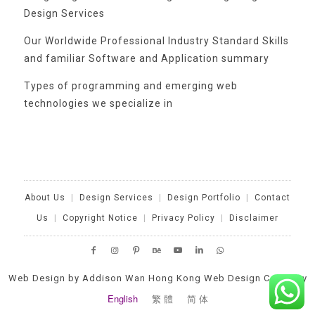
Design Services
Our Worldwide Professional Industry Standard Skills
and familiar Software and Application summary
Types of programming and emerging web
technologies we specialize in
Categories
About Us
|
Design Services
|
Design Portfolio
|
Contact
Us
|
Copyright Notice
|
Privacy Policy
|
Disclaimer
No
categories
Web Design by Addison Wan Hong Kong Web Design Company
English
繁 體
简 体