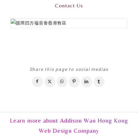
Contact Us
Share this page to social medias
Learn more about Addison Wan Hong Kong
Web Design Company