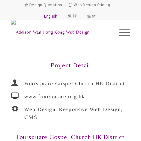
Design Quotation
|
Web Design Pricing
|
English
繁 體
简 体
Project Detail
Foursquare Gospel Church HK District
www.foursquare.org.hk
Web Design, Responsive Web Design,
CMS
Foursquare Gospel Church HK District