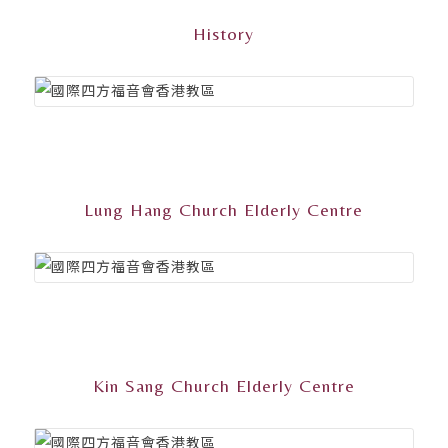
History
Lung Hang Church Elderly Centre
Kin Sang Church Elderly Centre