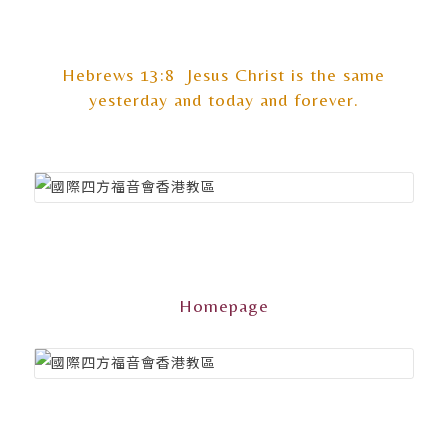
Hebrews 13:8 Jesus Christ is the same
yesterday and today and forever.
Homepage