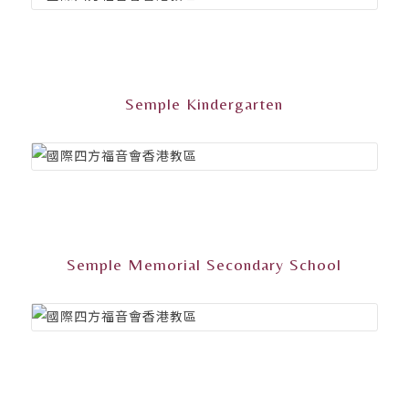
Semple Kindergarten
Semple Memorial Secondary School