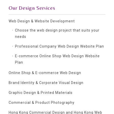
Our Design Services
Web Design & Website Development
Choose the web design project that suits your
needs
Professional Company Web Design Website Plan
E-commerce Online Shop Web Design Website
Plan
Online Shop & E-commerce Web Design
Brand Identity & Corporate Visual Design
Graphic Design & Printed Materials
Commercial & Product Photography
Hong Kong Commercial Design and Hong Kong Web