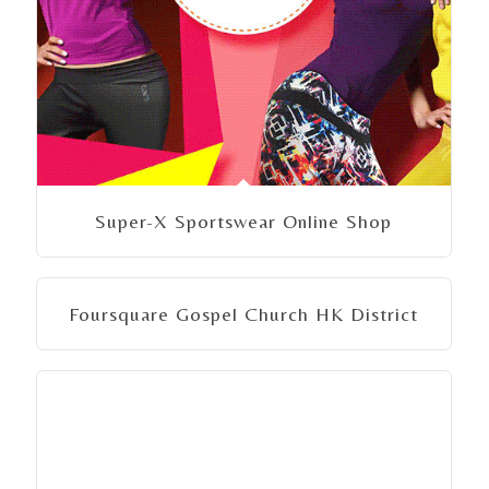
Super-X Sportswear Online Shop
Foursquare Gospel Church HK District