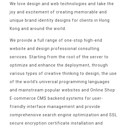
We love design and web technologies and take the
joy and excitement of creating memorable and
unique brand identity designs for clients in Hong
Kong and around the world.
We provide a full range of one-stop high-end
website and design professional consulting
services. Starting from the root of the server to
optimize and enhance the deployment, through
various types of creative thinking to design, the use
of the world’s universal programming languages
and mainstream popular websites and Online Shop
E-commerce CMS backend systems for user-
friendly interface management and provide
comprehensive search engine optimization and SSL
secure encryption certificate installation and