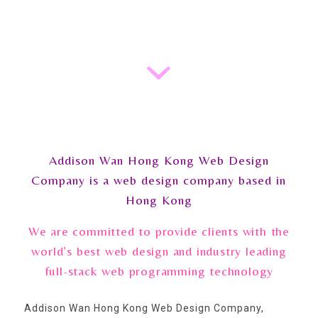
Addison Wan Hong Kong Web Design
Company is a web design company based in
Hong Kong
We are committed to provide clients with the
world’s best web design and industry leading
full-stack web programming technology
Addison Wan Hong Kong Web Design Company,