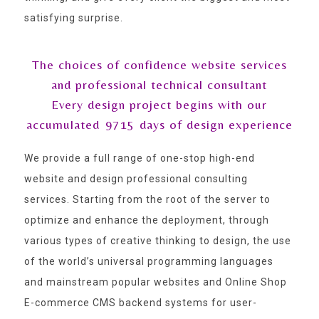
satisfying surprise.
The choices of confidence website services
and professional technical consultant
Every design project begins with our
accumulated
9715
days of design experience
We provide a full range of one-stop high-end
website and design professional consulting
services. Starting from the root of the server to
optimize and enhance the deployment, through
various types of creative thinking to design, the use
of the world’s universal programming languages
and mainstream popular websites and Online Shop
E-commerce CMS backend systems for user-