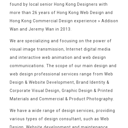
found by local senior Hong Kong Designers with
more than 26 years of Hong Kong Web Design and
Hong Kong Commercial Design experience » Addison
Wan and Jeremy Wan in 2013.
We are specializing and focusing on the power of
visual image transmission, Internet digital media
and interactive web animation and web design
communications. The scope of our main design and
web design professional services range from Web
Design & Website Development, Brand Identity &
Corporate Visual Design, Graphic Design & Printed
Materials and Commercial & Product Photography.
We have a wide range of design services, providing
various types of design consultant, such as Web
Design, Website development and maintenance,