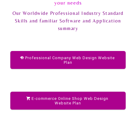
your needs
Our Worldwide Professional Industry Standard
Skills and familiar Software and Application
summary
Professional Company Web Design Website
Plan
E-commerce Online Shop Web Design
Website Plan