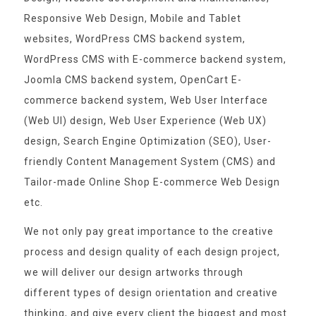
Responsive Web Design, Mobile and Tablet
websites, WordPress CMS backend system,
WordPress CMS with E-commerce backend system,
Joomla CMS backend system, OpenCart E-
commerce backend system, Web User Interface
(Web UI) design, Web User Experience (Web UX)
design, Search Engine Optimization (SEO), User-
friendly Content Management System (CMS) and
Tailor-made Online Shop E-commerce Web Design
etc.
We not only pay great importance to the creative
process and design quality of each design project,
we will deliver our design artworks through
different types of design orientation and creative
thinking, and give every client the biggest and most