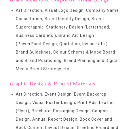
Art Direction, Visual Logo Design, Company Name
Consultation, Brand Identity Design, Brand
Supergraphic, Stationery Design (Letterhead,
Business Card etc.), Brand Aid Design
(PowerPoint Design, Quotation, Invoice etc.),
Brand Guidelines, Colour Scheme & Mood Board
and Brand Positioning, Brand Planning and Digital
Media Brand Strategy etc.
Graphic Design & Printed Materials
Art Direction, Event Design, Event Backdrop
Design, Visual Poster Design, Print Ads, Leaflet
(Flyer), Brochure, Packaging Design, Coupon
Design, Annual Report Design, Book Cover and
Book Content Layout Design, Greeting E-card and