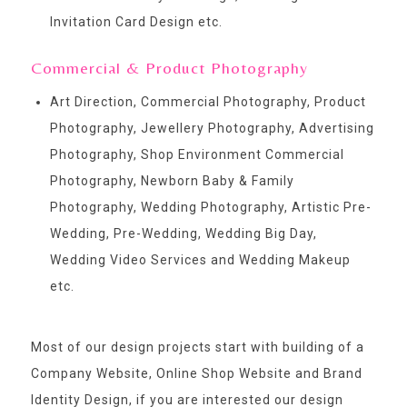
Invitation Card Design etc.
Commercial & Product Photography
Art Direction, Commercial Photography, Product
Photography, Jewellery Photography, Advertising
Photography, Shop Environment Commercial
Photography, Newborn Baby & Family
Photography, Wedding Photography, Artistic Pre-
Wedding, Pre-Wedding, Wedding Big Day,
Wedding Video Services and Wedding Makeup
etc.
Most of our design projects start with building of a
Company Website, Online Shop Website and Brand
Identity Design, if you are interested our design