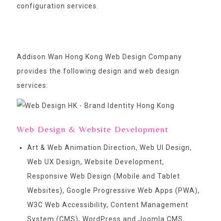
configuration services.
Addison Wan Hong Kong Web Design Company
provides the following design and web design
services:
Web Design & Website Development
Art & Web Animation Direction, Web UI Design,
Web UX Design, Website Development,
Responsive Web Design (Mobile and Tablet
Websites), Google Progressive Web Apps (PWA),
W3C Web Accessibility, Content Management
System (CMS), WordPress and Joomla CMS