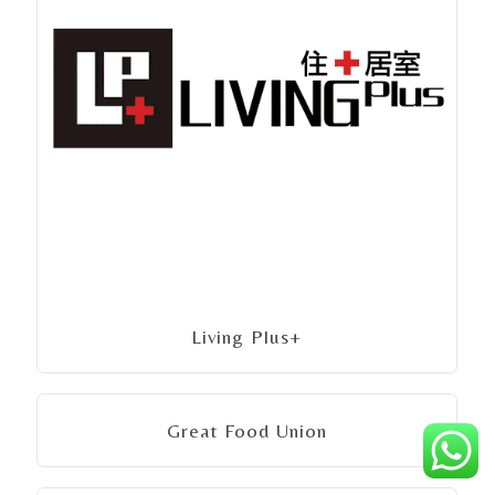
Living Plus+
Great Food Union