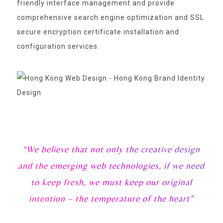
friendly interface management and provide
comprehensive search engine optimization and SSL
secure encryption certificate installation and
configuration services.
“We believe that not only the creative design
and the emerging web technologies, if we need
to keep fresh, we must keep our original
intention – the temperature of the heart”