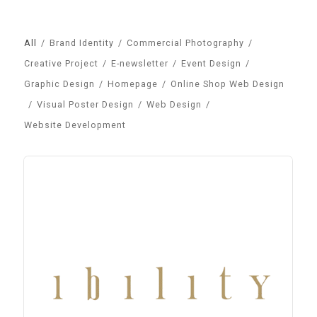
All
/
Brand Identity
/
Commercial Photography
/
Creative Project
/
E-newsletter
/
Event Design
/
Graphic Design
/
Homepage
/
Online Shop Web Design
/
Visual Poster Design
/
Web Design
/
Website Development