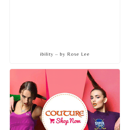
ibility – by Rose Lee