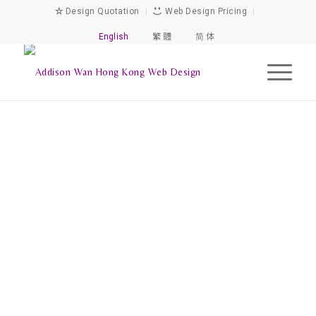
Design Quotation
|
Web Design Pricing
|
English
繁 體
简 体