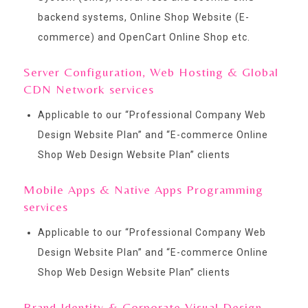
backend systems, Online Shop Website (E-
commerce) and OpenCart Online Shop etc.
Server Configuration, Web Hosting & Global
CDN Network services
Applicable to our “
Professional Company Web
Design Website Plan
” and “
E-commerce Online
Shop Web Design Website Plan
” clients
Mobile Apps & Native Apps Programming
services
Applicable to our “
Professional Company Web
Design Website Plan
” and “
E-commerce Online
Shop Web Design Website Plan
” clients
Brand Identity & Corporate Visual Design