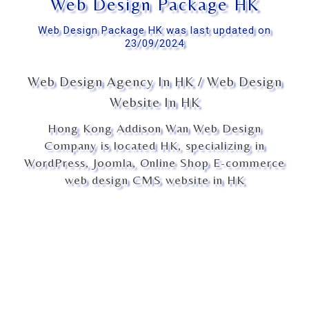
Web Design Package HK
Web Design Package HK was last updated on
23/09/2024
Web Design Agency In HK / Web Design
Website In HK
Hong Kong Addison Wan Web Design
Company is located HK, specializing in
WordPress, Joomla, Online Shop E-commerce
web design CMS website in HK