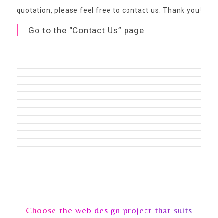
quotation,
please feel free to contact us
. Thank you!
Go to the “Contact Us” page
Choose the web design project that suits