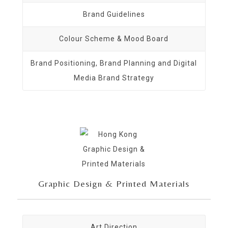
Brand Guidelines
Colour Scheme & Mood Board
Brand Positioning, Brand Planning and Digital
Media Brand Strategy
Graphic Design & Printed Materials
Art Direction