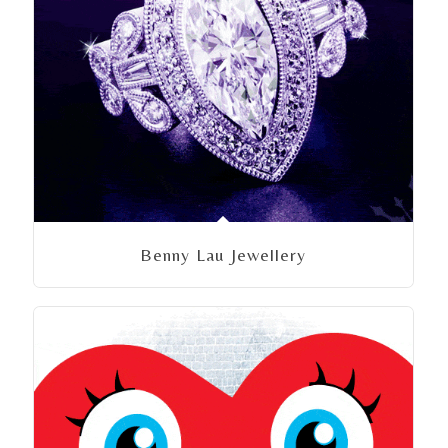
Benny Lau Jewellery