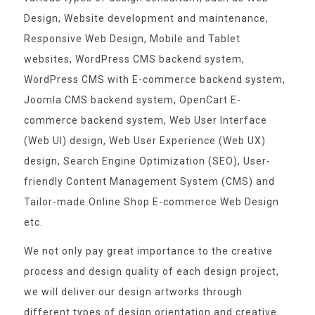
Design, Website development and maintenance,
Responsive Web Design, Mobile and Tablet
websites, WordPress CMS backend system,
WordPress CMS with E-commerce backend system,
Joomla CMS backend system, OpenCart E-
commerce backend system, Web User Interface
(Web UI) design, Web User Experience (Web UX)
design, Search Engine Optimization (SEO), User-
friendly Content Management System (CMS) and
Tailor-made Online Shop E-commerce Web Design
etc.
We not only pay great importance to the creative
process and design quality of each design project,
we will deliver our design artworks through
different types of design orientation and creative