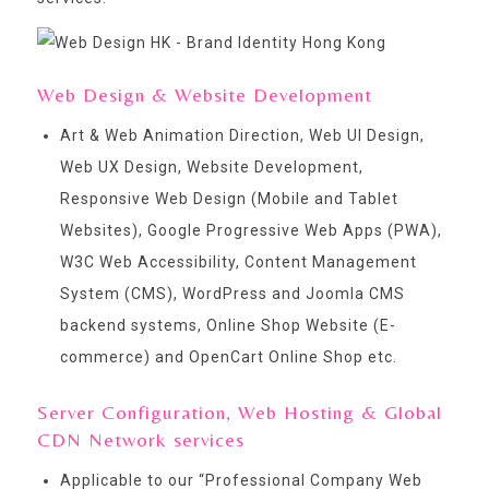
Web Design & Website Development
Art & Web Animation Direction, Web UI Design,
Web UX Design, Website Development,
Responsive Web Design (Mobile and Tablet
Websites), Google Progressive Web Apps (PWA),
W3C Web Accessibility, Content Management
System (CMS), WordPress and Joomla CMS
backend systems, Online Shop Website (E-
commerce) and OpenCart Online Shop etc.
Server Configuration, Web Hosting & Global
CDN Network services
Applicable to our “
Professional Company Web