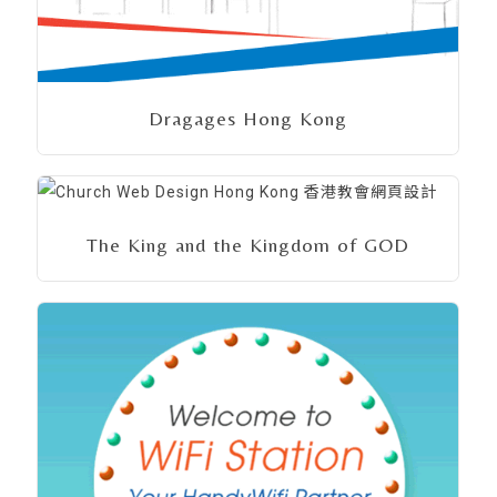
Dragages Hong Kong
The King and the Kingdom of GOD