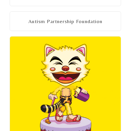
Autism Partnership Foundation