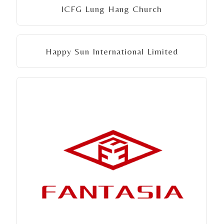
ICFG Lung Hang Church
Happy Sun International Limited