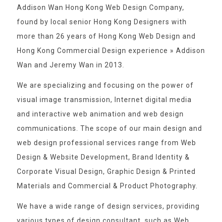
Addison Wan Hong Kong Web Design Company,
found by local senior Hong Kong Designers with
more than 26 years of Hong Kong Web Design and
Hong Kong Commercial Design experience » Addison
Wan and Jeremy Wan in 2013.
We are specializing and focusing on the power of
visual image transmission, Internet digital media
and interactive web animation and web design
communications. The scope of our main design and
web design professional services range from Web
Design & Website Development, Brand Identity &
Corporate Visual Design, Graphic Design & Printed
Materials and Commercial & Product Photography.
We have a wide range of design services, providing
various types of design consultant, such as Web