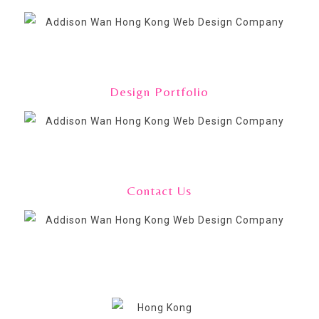
Design Portfolio
Contact Us