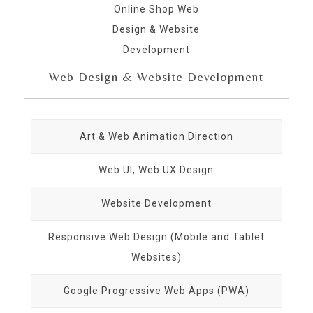
Web Design & Website Development
Art & Web Animation Direction
Web UI, Web UX Design
Website Development
Responsive Web Design (Mobile and Tablet
Websites)
Google Progressive Web Apps (PWA)