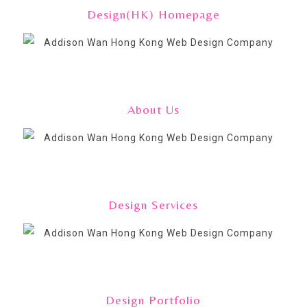
Design(HK) Homepage
About Us
Design Services
Design Portfolio