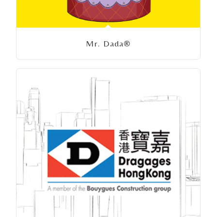
Mr. Dada®