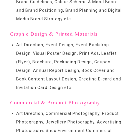
Brand Guidelines, Colour Scheme & Mood Board
and Brand Positioning, Brand Planning and Digital
Media Brand Strategy etc.
Graphic Design & Printed Materials
Art Direction, Event Design, Event Backdrop
Design, Visual Poster Design, Print Ads, Leaflet
(Flyer), Brochure, Packaging Design, Coupon
Design, Annual Report Design, Book Cover and
Book Content Layout Design, Greeting E-card and
Invitation Card Design etc.
Commercial & Product Photography
Art Direction, Commercial Photography, Product
Photography, Jewellery Photography, Advertising
Photography, Shop Environment Commercial