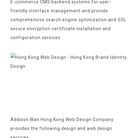
E-commerce CMS backend systems for user-
friendly interface management and provide
comprehensive search engine optimization and SSL
secure encryption certificate installation and
configuration services.
Addison Wan Hong Kong Web Design Company
provides the following design and web design
services: