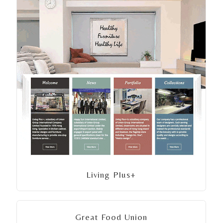
Living Plus+
Great Food Union