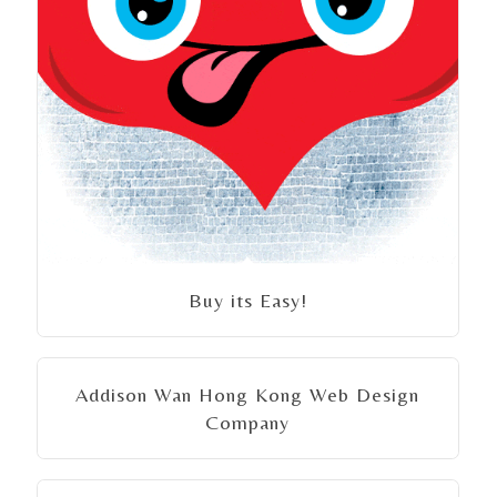
Buy its Easy!
Addison Wan Hong Kong Web Design
Company