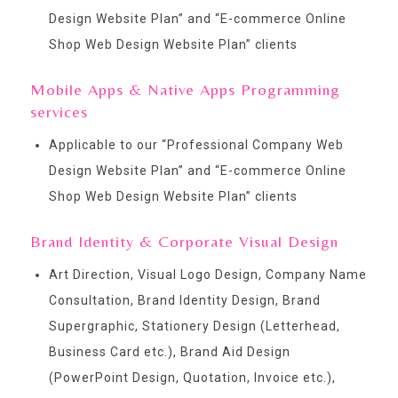
Design Website Plan
” and “
E-commerce Online
Shop Web Design Website Plan
” clients
Mobile Apps & Native Apps Programming
services
Applicable to our “
Professional Company Web
Design Website Plan
” and “
E-commerce Online
Shop Web Design Website Plan
” clients
Brand Identity & Corporate Visual Design
Art Direction, Visual Logo Design, Company Name
Consultation, Brand Identity Design, Brand
Supergraphic, Stationery Design (Letterhead,
Business Card etc.), Brand Aid Design
(PowerPoint Design, Quotation, Invoice etc.),