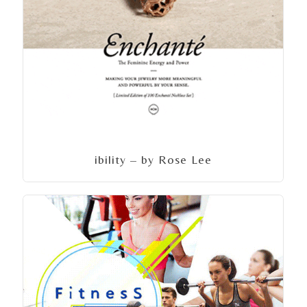
ibility – by Rose Lee