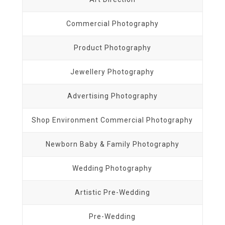
Commercial Photography
Product Photography
Jewellery Photography
Advertising Photography
Shop Environment Commercial Photography
Newborn Baby & Family Photography
Wedding Photography
Artistic Pre-Wedding
Pre-Wedding