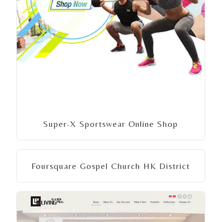
Super-X Sportswear Online Shop
Foursquare Gospel Church HK District