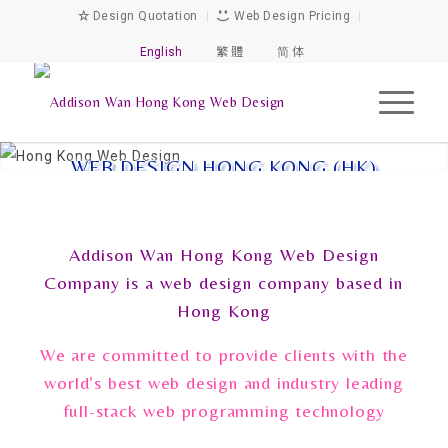
Design Quotation
|
Web Design Pricing
|
English
繁 體
简 体
WEB DESIGN HONG KONG (HK)
Addison Wan Hong Kong Web Design
Company is a web design company based in
Hong Kong
We are committed to provide clients with the
world’s best web design and industry leading
full-stack web programming technology