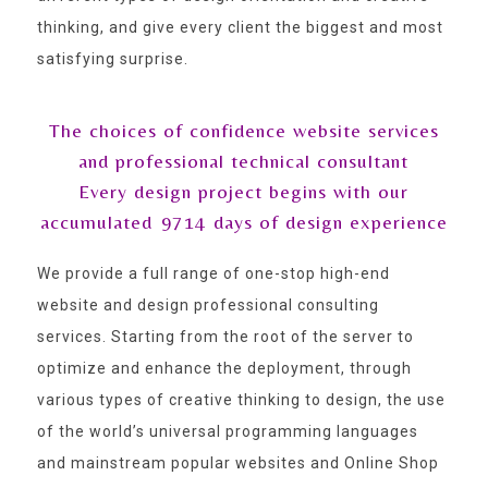
thinking, and give every client the biggest and most
satisfying surprise.
The choices of confidence website services
and professional technical consultant
Every design project begins with our
accumulated
9714
days of design experience
We provide a full range of one-stop high-end
website and design professional consulting
services. Starting from the root of the server to
optimize and enhance the deployment, through
various types of creative thinking to design, the use
of the world’s universal programming languages
and mainstream popular websites and Online Shop