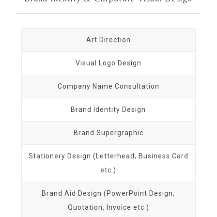
Art Direction
Visual Logo Design
Company Name Consultation
Brand Identity Design
Brand Supergraphic
Stationery Design (Letterhead, Business Card
etc.)
Brand Aid Design (PowerPoint Design,
Quotation, Invoice etc.)