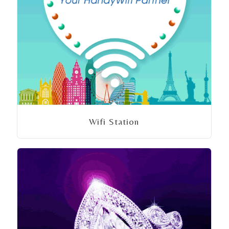
Wifi Station