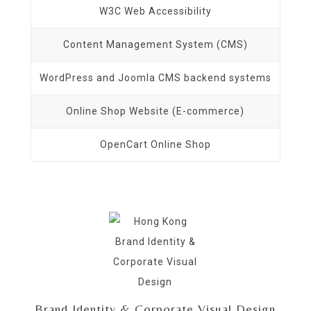
W3C Web Accessibility
Content Management System (CMS)
WordPress and Joomla CMS backend systems
Online Shop Website (E-commerce)
OpenCart Online Shop
Brand Identity & Corporate Visual Design