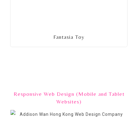
Fantasia Toy
Responsive Web Design (Mobile and Tablet
Websites)