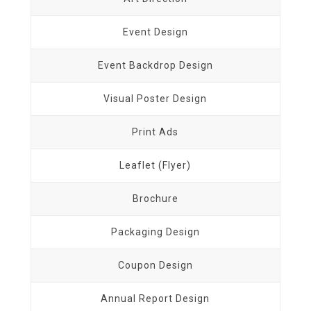
Event Design
Event Backdrop Design
Visual Poster Design
Print Ads
Leaflet (Flyer)
Brochure
Packaging Design
Coupon Design
Annual Report Design