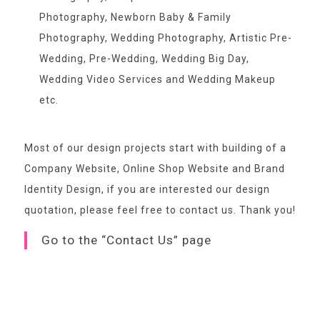
Photography, Newborn Baby & Family
Photography, Wedding Photography, Artistic Pre-
Wedding, Pre-Wedding, Wedding Big Day,
Wedding Video Services and Wedding Makeup
etc.
Most of our design projects start with building of a
Company Website, Online Shop Website and Brand
Identity Design, if you are interested our design
quotation,
please feel free to contact us
. Thank you!
Go to the “Contact Us” page