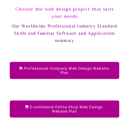
Choose the web design project that suits
your needs
Our Worldwide Professional Industry Standard
Skills and familiar Software and Application
summary
Professional Company Web Design Website
Plan
E-commerce Online Shop Web Design
Website Plan