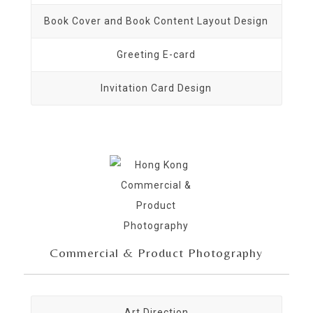
Book Cover and Book Content Layout Design
Greeting E-card
Invitation Card Design
Commercial & Product Photography
Art Direction