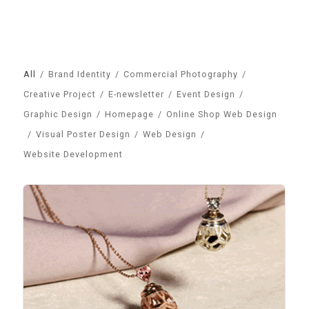
All
/
Brand Identity
/
Commercial Photography
/
Creative Project
/
E-newsletter
/
Event Design
/
Graphic Design
/
Homepage
/
Online Shop Web Design
/
Visual Poster Design
/
Web Design
/
Website Development