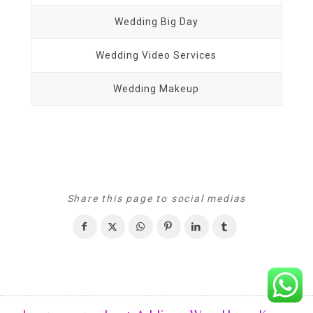
Wedding Big Day
Wedding Video Services
Wedding Makeup
Share this page to social medias