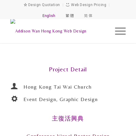
Design Quotation
|
Web Design Pricing
|
English
繁 體
简 体
Project Detail
Hong Kong Tai Wai Church
Event Design, Graphic Design
主復活興典
Conference Visual Poster Design