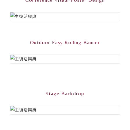
Outdoor Easy Rolling Banner
Stage Backdrop