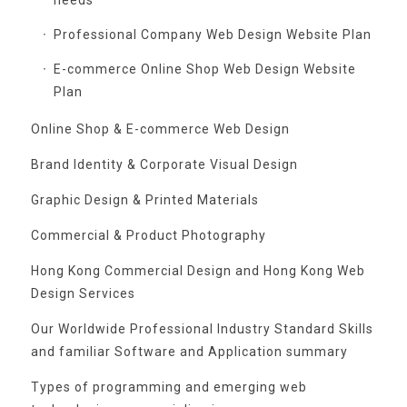
Professional Company Web Design Website Plan
E-commerce Online Shop Web Design Website
Plan
Online Shop & E-commerce Web Design
Brand Identity & Corporate Visual Design
Graphic Design & Printed Materials
Commercial & Product Photography
Hong Kong Commercial Design and Hong Kong Web
Design Services
Our Worldwide Professional Industry Standard Skills
and familiar Software and Application summary
Types of programming and emerging web