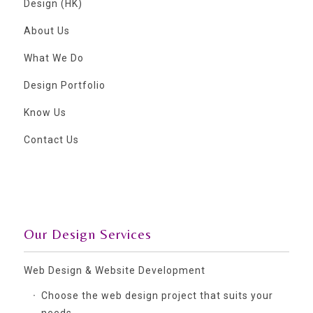
Design (HK)
About Us
What We Do
Design Portfolio
Know Us
Contact Us
Our Design Services
Web Design & Website Development
Choose the web design project that suits your
needs