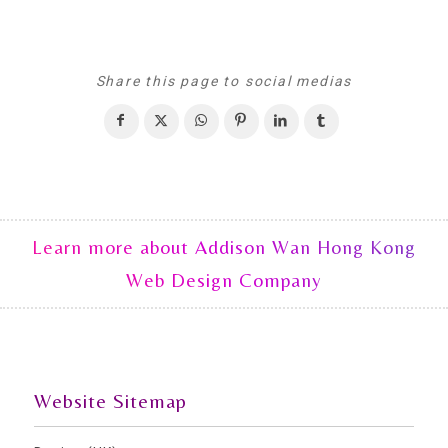
Share this page to social medias
Learn more about Addison Wan Hong Kong
Web Design Company
Website Sitemap